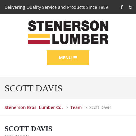
Delivering Quality Service and Products Since 1889
MENU
SCOTT DAVIS
Stenerson Bros. Lumber Co.
>
Team
>
Scott Davis
SCOTT DAVIS