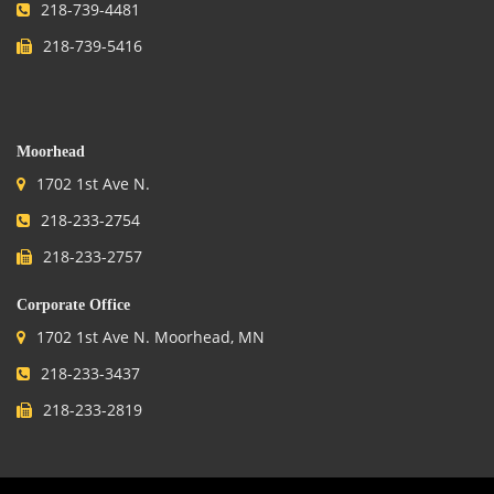
218-739-4481
218-739-5416
.
Moorhead
1702 1st Ave N.
218-233-2754
218-233-2757
Corporate Office
1702 1st Ave N. Moorhead, MN
218-233-3437
218-233-2819