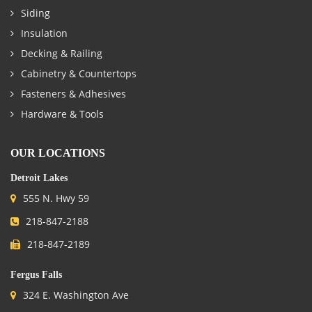
Siding
Insulation
Decking & Railing
Cabinetry & Countertops
Fasteners & Adhesives
Hardware & Tools
OUR LOCATIONS
Detroit Lakes
555 N. Hwy 59
218-847-2188
218-847-2189
Fergus Falls
324 E. Washington Ave