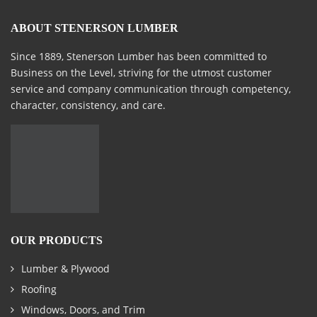
ABOUT STENERSON LUMBER
Since 1889, Stenerson Lumber has been committed to
Business on the Level, striving for the utmost customer
service and company communication through competency,
character, consistency, and care.
OUR PRODUCTS
Lumber & Plywood
Roofing
Windows, Doors, and Trim