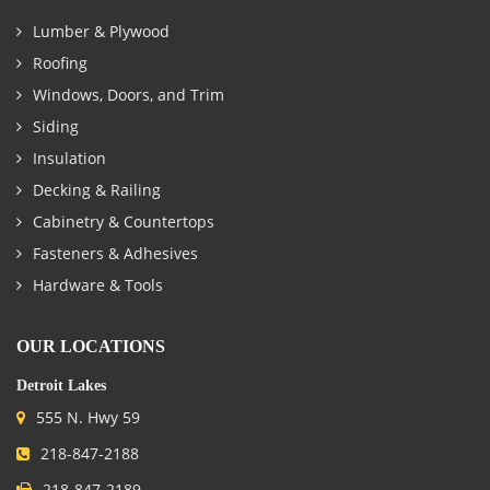
Lumber & Plywood
Roofing
Windows, Doors, and Trim
Siding
Insulation
Decking & Railing
Cabinetry & Countertops
Fasteners & Adhesives
Hardware & Tools
OUR LOCATIONS
Detroit Lakes
555 N. Hwy 59
218-847-2188
218-847-2189