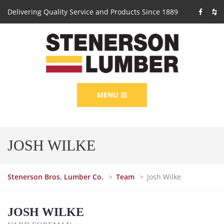
Delivering Quality Service and Products Since 1889
MENU
JOSH WILKE
Stenerson Bros. Lumber Co.
>
Team
>
Josh Wilke
JOSH WILKE