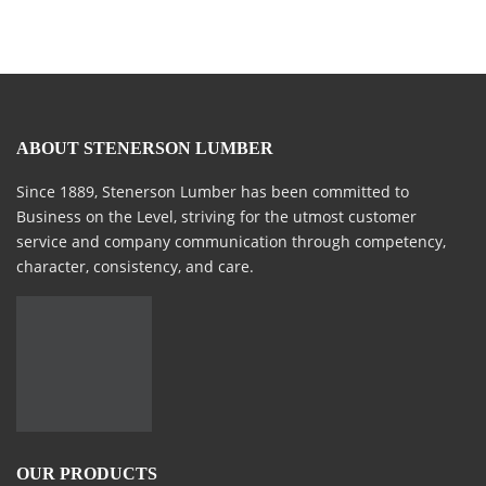
ABOUT STENERSON LUMBER
Since 1889, Stenerson Lumber has been committed to
Business on the Level, striving for the utmost customer
service and company communication through competency,
character, consistency, and care.
OUR PRODUCTS