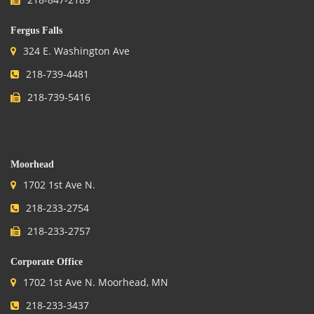
Fergus Falls
324 E. Washington Ave
218-739-4481
218-739-5416
.
Moorhead
1702 1st Ave N.
218-233-2754
218-233-2757
Corporate Office
1702 1st Ave N. Moorhead, MN
218-233-3437